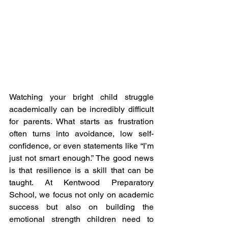
Watching your bright child struggle 
academically can be incredibly difficult 
for parents. What starts as frustration 
often turns into avoidance, low self-
confidence, or even statements like “I’m 
just not smart enough.” The good news 
is that resilience is a skill that can be 
taught. At Kentwood Preparatory 
School, we focus not only on academic 
success but also on building the 
emotional strength children need to 