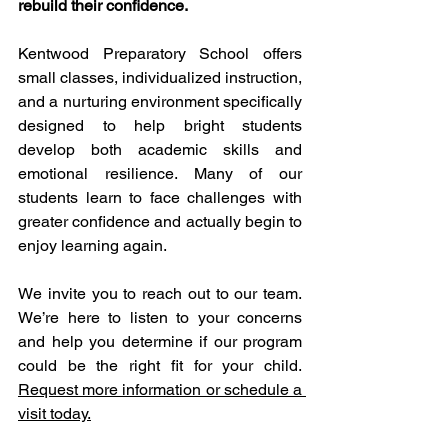
rebuild their confidence.
Kentwood Preparatory School offers 
small classes, individualized instruction, 
and a nurturing environment specifically 
designed to help bright students 
develop both academic skills and 
emotional resilience. Many of our 
students learn to face challenges with 
greater confidence and actually begin to 
enjoy learning again.
We invite you to reach out to our team. 
We’re here to listen to your concerns 
and help you determine if our program 
could be the right fit for your child. 
Request more information or schedule a 
visit today.