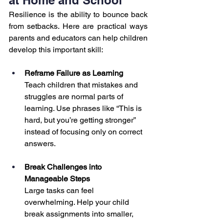
Resilience is the ability to bounce back 
from setbacks. Here are practical ways 
parents and educators can help children 
develop this important skill:
Reframe Failure as Learning
Teach children that mistakes and 
struggles are normal parts of 
learning. Use phrases like “This is 
hard, but you’re getting stronger” 
instead of focusing only on correct 
answers.
Break Challenges into 
Manageable Steps
Large tasks can feel 
overwhelming. Help your child 
break assignments into smaller, 