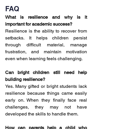
FAQ
What is resilience and why is it 
important for academic success?
Resilience is the ability to recover from 
setbacks. It helps children persist 
through difficult material, manage 
frustration, and maintain motivation 
even when learning feels challenging.
Can bright children still need help 
building resilience?
Yes. Many gifted or bright students lack 
resilience because things came easily 
early on. When they finally face real 
challenges, they may not have 
developed the skills to handle them.
How can parents help a child who 