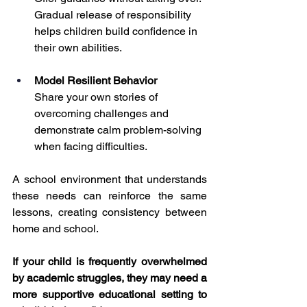
Gradual release of responsibility 
helps children build confidence in 
their own abilities.
Model Resilient Behavior
Share your own stories of 
overcoming challenges and 
demonstrate calm problem-solving 
when facing difficulties.
A school environment that understands 
these needs can reinforce the same 
lessons, creating consistency between 
home and school.
If your child is frequently overwhelmed 
by academic struggles, they may need a 
more supportive educational setting to 