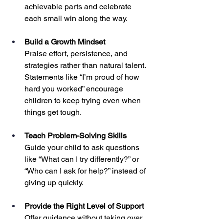
achievable parts and celebrate 
each small win along the way.
Build a Growth Mindset
Praise effort, persistence, and 
strategies rather than natural talent. 
Statements like “I’m proud of how 
hard you worked” encourage 
children to keep trying even when 
things get tough.
Teach Problem-Solving Skills
Guide your child to ask questions 
like “What can I try differently?” or 
“Who can I ask for help?” instead of 
giving up quickly.
Provide the Right Level of Support
Offer guidance without taking over. 