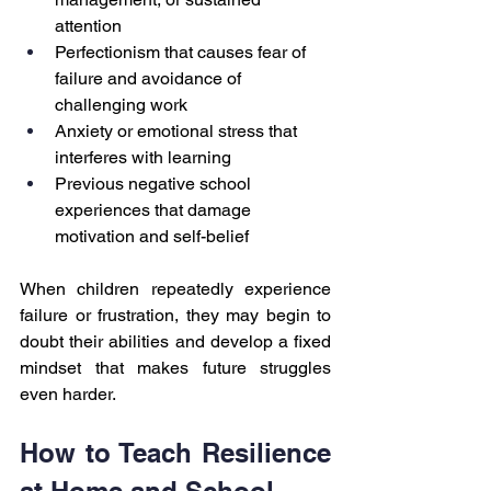
attention
Perfectionism that causes fear of 
failure and avoidance of 
challenging work
Anxiety or emotional stress that 
interferes with learning
Previous negative school 
experiences that damage 
motivation and self-belief
When children repeatedly experience 
failure or frustration, they may begin to 
doubt their abilities and develop a fixed 
mindset that makes future struggles 
even harder.
How to Teach Resilience 
at Home and School