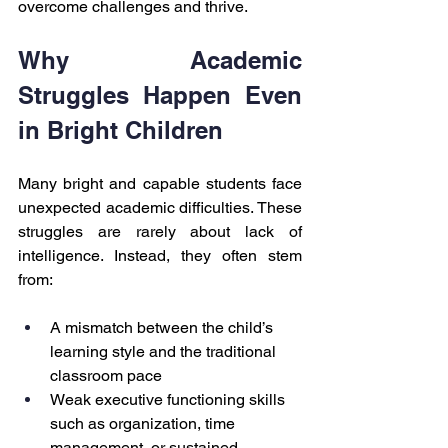
overcome challenges and thrive.
Why Academic 
Struggles Happen Even 
in Bright Children
Many bright and capable students face 
unexpected academic difficulties. These 
struggles are rarely about lack of 
intelligence. Instead, they often stem 
from:
A mismatch between the child’s 
learning style and the traditional 
classroom pace
Weak executive functioning skills 
such as organization, time 
management, or sustained 