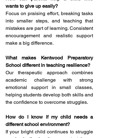
wants to give up easily?
Focus on praising effort, breaking tasks 
into smaller steps, and teaching that 
mistakes are part of learning. Consistent 
encouragement and realistic support 
make a big difference.
What makes Kentwood Preparatory 
School different in teaching resilience?
Our therapeutic approach combines 
academic challenge with strong 
emotional support in small classes, 
helping students develop both skills and 
the confidence to overcome struggles.
How do I know if my child needs a 
different school environment?
If your bright child continues to struggle 