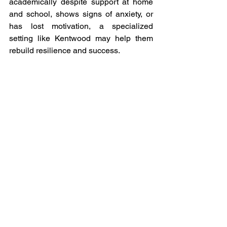
academically despite support at home 
and school, shows signs of anxiety, or 
has lost motivation, a specialized 
setting like Kentwood may help them 
rebuild resilience and success.
Kentwood Preparatory 
School
6210 South Congress Avenue, Ste D4
Lake Worth, FL 33462
Phone: (561) 649-6141