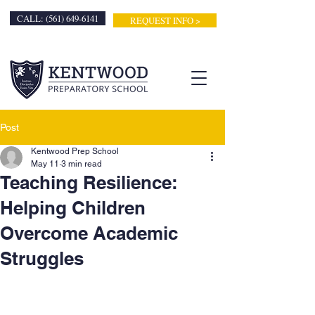
CALL: (561) 649-6141
REQUEST INFO >
Post
Kentwood Prep School
May 11
3 min read
Teaching Resilience:
Helping Children
Overcome Academic
Struggles