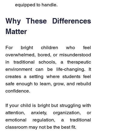
equipped to handle.
Why These Differences 
Matter
For bright children who feel 
overwhelmed, bored, or misunderstood 
in traditional schools, a therapeutic 
environment can be life-changing. It 
creates a setting where students feel 
safe enough to learn, grow, and rebuild 
confidence.
If your child is bright but struggling with 
attention, anxiety, organization, or 
emotional regulation, a traditional 
classroom may not be the best fit.