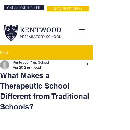
CALL: (561) 649-6141
REQUEST INFO >
Post
Kentwood Prep School
Apr 20
2 min read
What Makes a
Therapeutic School
Different from Traditional
Schools?