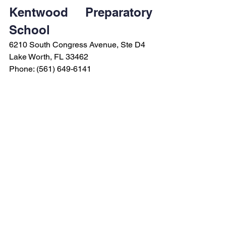
Kentwood Preparatory 
School
6210 South Congress Avenue, Ste D4
Lake Worth, FL 33462
Phone: (561) 649-6141
See All
Recent Posts