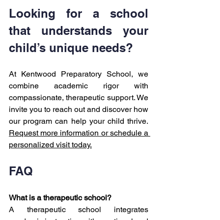
Looking for a school 
that understands your 
child’s unique needs?
At Kentwood Preparatory School, we 
combine academic rigor with 
compassionate, therapeutic support. We 
invite you to reach out and discover how 
our program can help your child thrive. 
Request more information or schedule a 
personalized visit today.
FAQ
What is a therapeutic school?
A therapeutic school integrates 