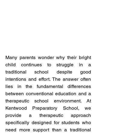
Many parents wonder why their bright 
child continues to struggle in a 
traditional school despite good 
intentions and effort. The answer often 
lies in the fundamental differences 
between conventional education and a 
therapeutic school environment. At 
Kentwood Preparatory School, we 
provide a therapeutic approach 
specifically designed for students who 
need more support than a traditional 