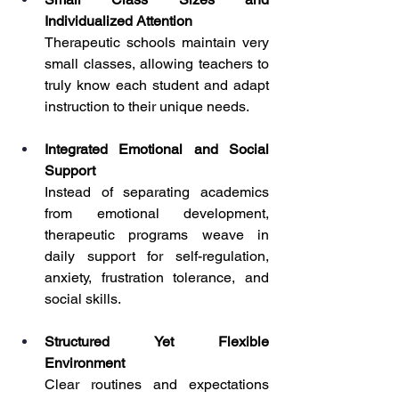
Individualized Attention
Therapeutic schools maintain very 
small classes, allowing teachers to 
truly know each student and adapt 
instruction to their unique needs.
Integrated Emotional and Social 
Support
Instead of separating academics 
from emotional development, 
therapeutic programs weave in 
daily support for self-regulation, 
anxiety, frustration tolerance, and 
social skills.
Structured Yet Flexible 
Environment
Clear routines and expectations 