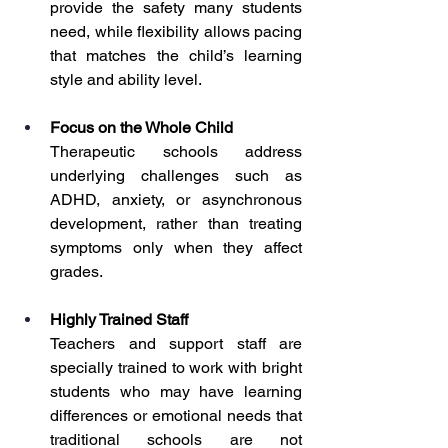
provide the safety many students 
need, while flexibility allows pacing 
that matches the child’s learning 
style and ability level.
Focus on the Whole Child
Therapeutic schools address 
underlying challenges such as 
ADHD, anxiety, or asynchronous 
development, rather than treating 
symptoms only when they affect 
grades.
Highly Trained Staff
Teachers and support staff are 
specially trained to work with bright 
students who may have learning 
differences or emotional needs that 
traditional schools are not 