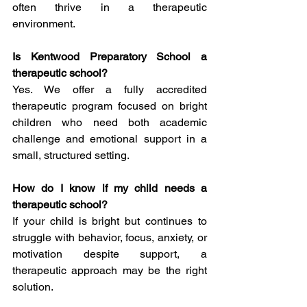
often thrive in a therapeutic 
environment.
Is Kentwood Preparatory School a 
therapeutic school?
Yes. We offer a fully accredited 
therapeutic program focused on bright 
children who need both academic 
challenge and emotional support in a 
small, structured setting.
How do I know if my child needs a 
therapeutic school?
If your child is bright but continues to 
struggle with behavior, focus, anxiety, or 
motivation despite support, a 
therapeutic approach may be the right 
solution.