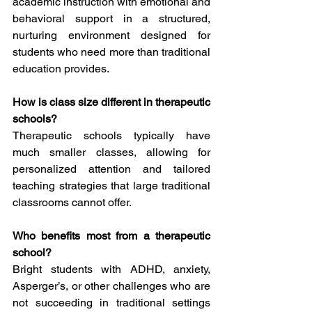
academic instruction with emotional and 
behavioral support in a structured, 
nurturing environment designed for 
students who need more than traditional 
education provides.
How is class size different in therapeutic 
schools?
Therapeutic schools typically have 
much smaller classes, allowing for 
personalized attention and tailored 
teaching strategies that large traditional 
classrooms cannot offer.
Who benefits most from a therapeutic 
school?
Bright students with ADHD, anxiety, 
Asperger’s, or other challenges who are 
not succeeding in traditional settings 