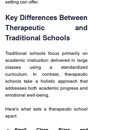
setting can offer.
Key Differences Between 
Therapeutic and 
Traditional Schools
Traditional schools focus primarily on 
academic instruction delivered in large 
classes using a standardized 
curriculum. In contrast, therapeutic 
schools take a holistic approach that 
addresses both academic progress and 
emotional well-being.
Here’s what sets a therapeutic school 
apart:
Small Class Sizes and 